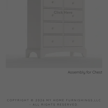
Assembly for Chest
COPYRIGHT © 2026 MY HOME FURNISHINGS,LLC
- ALL RIGHTS RESERVED.