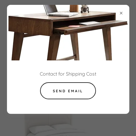
NEOPOLITAN ASSEMBLY
INSTRUCTIONS
Contact for Shipping Cost
SEND EMAIL