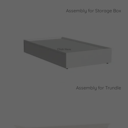
Assembly for Storage Box
Assembly for Trundle