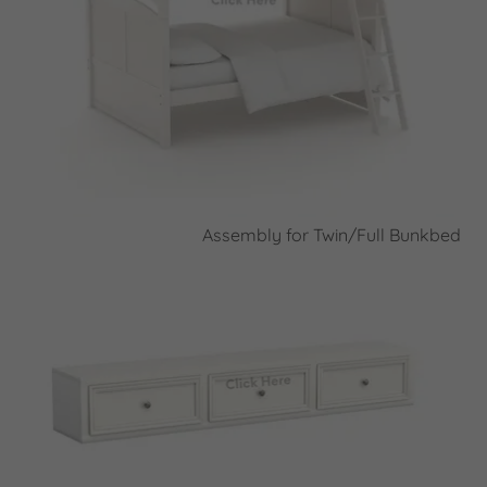
Assembly for Twin/Full Bunkbed