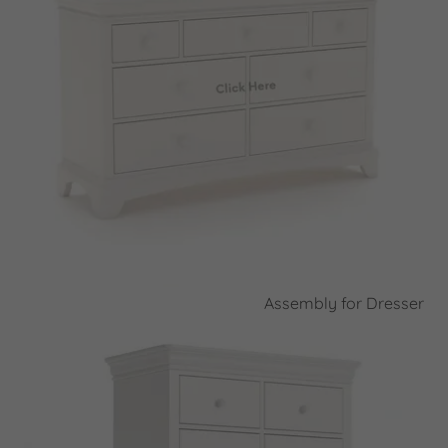
Assembly for Dresser