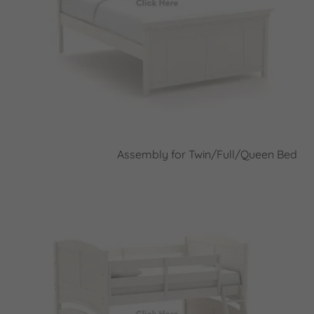
Assembly for Twin/Full/Queen Bed